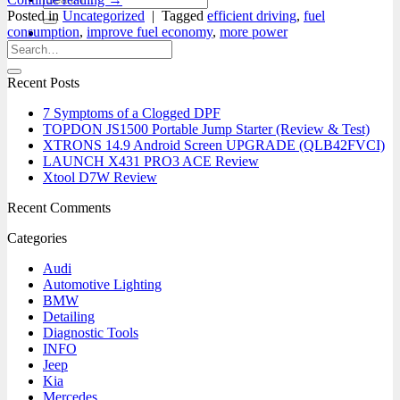
for:
Posted in
Uncategorized
|
Tagged
efficient driving
,
fuel
consumption
,
improve fuel economy
,
more power
0
Recent Posts
7 Symptoms of a Clogged DPF
TOPDON JS1500 Portable Jump Starter (Review & Test)
XTRONS 14.9 Android Screen UPGRADE (QLB42FVCI)
LAUNCH X431 PRO3 ACE Review
Xtool D7W Review
Recent Comments
Categories
Audi
Automotive Lighting
BMW
Detailing
Diagnostic Tools
INFO
Jeep
Kia
Mercedes