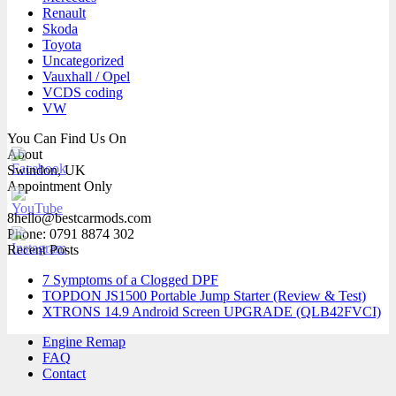
Renault
Skoda
Toyota
Uncategorized
Vauxhall / Opel
VCDS coding
VW
You Can Find Us On
About
Swindon, UK
Appointment Only
8hello@bestcarmods.com
Phone: 0791 8874 302
Recent Posts
7 Symptoms of a Clogged DPF
TOPDON JS1500 Portable Jump Starter (Review & Test)
XTRONS 14.9 Android Screen UPGRADE (QLB42FVCI)
Engine Remap
FAQ
Contact