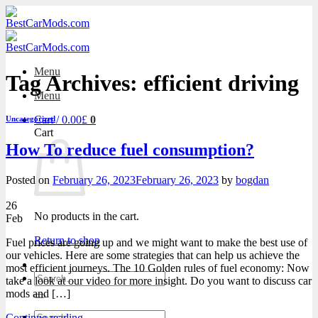
Skip
to
content
Menu
Tag Archives:
efficient driving
Menu
Cart /
0.00
£
0
Uncategorized
Cart
How To reduce fuel consumption?
Posted on
February 26, 2023
February 26, 2023
by
bogdan
26
No products in the cart.
Feb
Return to shop
Fuel prices are going up and we might want to make the best use of
our vehicles. Here are some strategies that can help us achieve the
most efficient journeys. The 10 Golden rules of fuel economy: Now
Search
take a look at our video for more insight. Do you want to discuss car
for:
mods and […]
Search
Continue reading
→