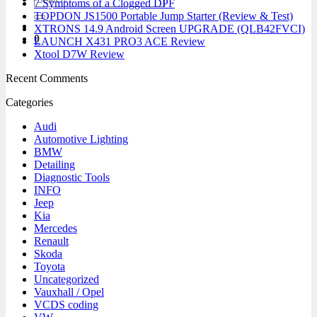
7 Symptoms of a Clogged DPF
for:
TOPDON JS1500 Portable Jump Starter (Review & Test)
XTRONS 14.9 Android Screen UPGRADE (QLB42FVCI)
0
LAUNCH X431 PRO3 ACE Review
Xtool D7W Review
Recent Comments
Categories
Audi
Automotive Lighting
BMW
Detailing
Diagnostic Tools
INFO
Jeep
Kia
Mercedes
Renault
Skoda
Toyota
Uncategorized
Vauxhall / Opel
VCDS coding