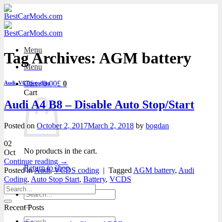
Skip
to
content
Menu
Tag Archives:
AGM battery
Menu
Cart /
0.00
£
0
Audi
,
VCDS coding
Cart
Audi A4 B8 – Disable Auto Stop/Start
Posted on
October 2, 2017
March 2, 2018
by
bogdan
02
No products in the cart.
Oct
Continue reading
→
Return to shop
Posted in
Audi
,
VCDS coding
|
Tagged
AGM battery
,
Audi
Coding
,
Auto Stop Start
,
Battery
,
VCDS
Search
for:
Recent Posts
Search