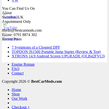
VW
You Can Find Us On
About
Swindon, UK
Appointment Only
8hello@bestcarmods.com
Phone: 0791 8874 302
Recent Posts
7 Symptoms of a Clogged DPF
TOPDON JS1500 Portable Jump Starter (Review & Test)
XTRONS 14.9 Android Screen UPGRADE (QLB42FVCI)
Engine Remap
FAQ
Contact
Copyright 2026 ©
BestCarMods.com
Home
Shop
Our Work
Checkout
+