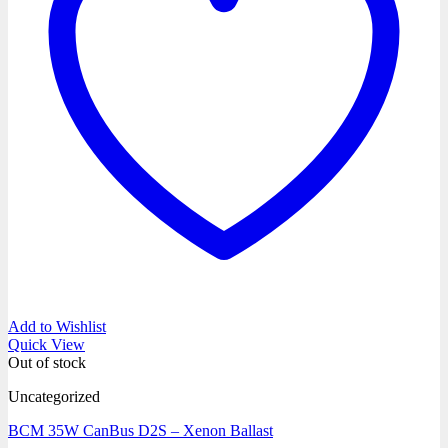
Add to Wishlist
Quick View
Out of stock
Uncategorized
BCM 35W CanBus D2S – Xenon Ballast