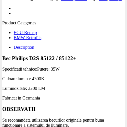
Product Categories
ECU Remap
BMW Retrofits
Description
Bec Philips D2S 85122 / 85122+
Specificatii tehnice:
Putere: 35W
Culoare lumina: 4300K
Luminozitate: 3200 LM
Fabricat in Germania
OBSERVATII
Se recomandata utilizarea becurilor originale pentru buna
functionare a sistemului de iluminare.