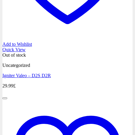
Add to Wishlist
Quick View
Out of stock
Uncategorized
Igniter Valeo – D2S D2R
29.99
£