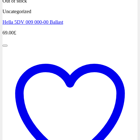
Out of stock
Uncategorized
Hella 5DV 009 000-00 Ballast
69.00
£