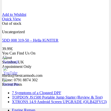
Add to Wishlist
Quick View
Out of stock
Uncategorized
5DD 008 319-50 – Hella IGNITER
39.99
£
You Can Find Us On
About
Swindon, UK
Appointment Only
8hello@bestcarmods.com
Phone: 0791 8874 302
Recent Posts
7 Symptoms of a Clogged DPF
TOPDON JS1500 Portable Jump Starter (Review & Test)
XTRONS 14.9 Android Screen UPGRADE (QLB42FVCI)
Engine Remap