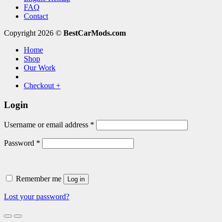
FAQ
Contact
Copyright 2026 ©
BestCarMods.com
Home
Shop
Our Work
Checkout
+
Login
Required
Username or email address
*
Required
Password
*
Remember me
Log in
Lost your password?