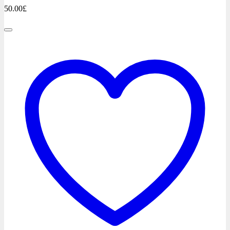
50.00
£