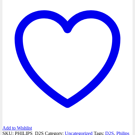
Add to Wishlist
SKU:
PHILIPS_D2S
Category:
Uncategorized
Tags:
D2S
,
Philips