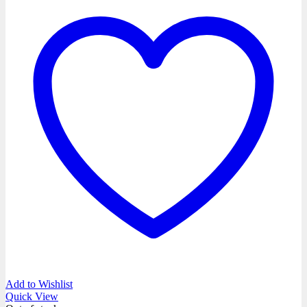
Add to Wishlist
Quick View