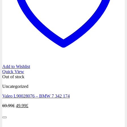
Add to Wishlist
Quick View
Out of stock
Uncategorized
Valeo L90028076 – BMW 7 342 174
Original
Current
69.99
£
49.99
£
price
price
was:
is:
69.99£.
49.99£.