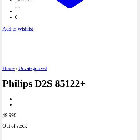
for:
0
Add to Wishlist
Home
/
Uncategorized
Philips D2S 85122+
49.99
£
Out of stock