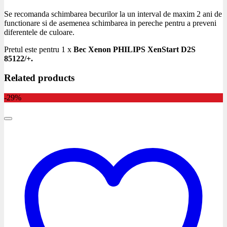
Se recomanda schimbarea becurilor la un interval de maxim 2 ani de
functionare si de asemenea schimbarea in pereche pentru a preveni
diferentele de culoare.
Pretul este pentru 1 x
Bec Xenon PHILIPS XenStart D2S
85122/+.
Related products
-29%