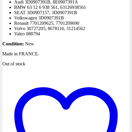
Audi
3D0907391B, 8E0907391A
BMW
63 12 6 938 561, 63126938561
SEAT
3D0907157, 3D0907391B
Volkswagen
3D0907391B
Renault
7701209625, 7701209690
Volvo
30727205, 8678116, 31214562
Valeo
088794
Condition:
New
Made in FRANCE.
Out of stock