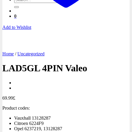
for:
0
Add to Wishlist
Home
/
Uncategorized
LAD5GL 4PIN Valeo
69.99
£
Product codes:
Vauxhall
13128287
Citroen
6224F9
Opel
6237219, 13128287