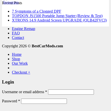
Recent Posts
7 Symptoms of a Clogged DPF
TOPDON JS1500 Portable Jump Starter (Review & Test)
XTRONS 14.9 Android Screen UPGRADE (QLB42FVCI)
Engine Remap
FAQ
Contact
Copyright 2026 ©
BestCarMods.com
Home
Shop
Our Work
Checkout
+
Login
Required
Username or email address
*
Required
Password
*