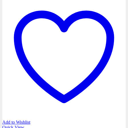
Add to Wishlist
Quick View