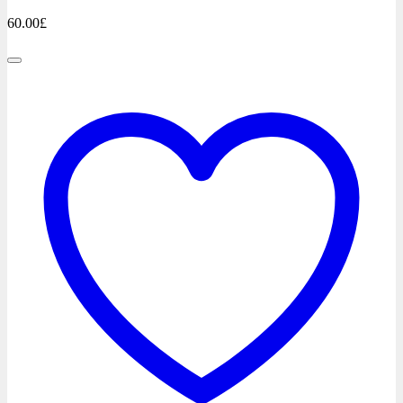
60.00
£