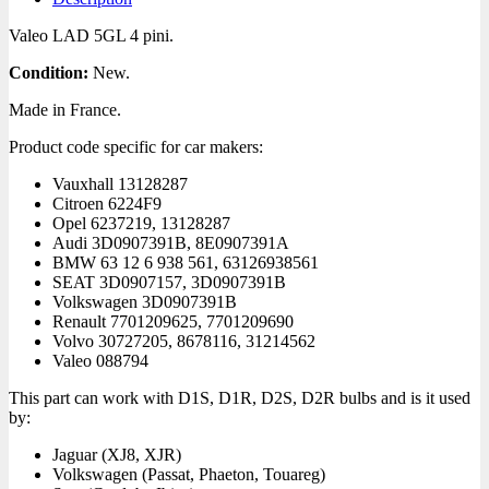
Valeo LAD 5GL 4 pini.
Condition:
New.
Made in France.
Product code specific for car makers:
Vauxhall
13128287
Citroen
6224F9
Opel
6237219, 13128287
Audi
3D0907391B, 8E0907391A
BMW
63 12 6 938 561, 63126938561
SEAT
3D0907157, 3D0907391B
Volkswagen
3D0907391B
Renault
7701209625, 7701209690
Volvo
30727205, 8678116, 31214562
Valeo
088794
This part can work with D1S, D1R, D2S, D2R bulbs and is it used
by:
Jaguar
(XJ8, XJR)
Volkswagen
(Passat, Phaeton, Touareg)