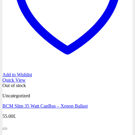
Add to Wishlist
Quick View
Out of stock
Uncategorized
BCM Slim 35 Watt CanBus – Xenon Ballast
55.00
£