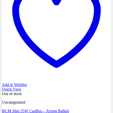
Add to Wishlist
Quick View
Out of stock
Uncategorized
BCM Slim 55W CanBus – Xenon Ballast