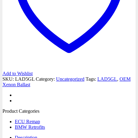
Add to Wishlist
SKU:
LAD5GL
Category:
Uncategorized
Tags:
LAD5GL
,
OEM
Xenon Ballast
Product Categories
ECU Remap
BMW Retrofits
Description