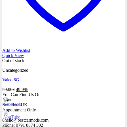
Add to Wishlist
Quick View
Out of stock
Uncategorized
Valeo 6G
Original
Current
59.00
£
49.99
£
price
price
You Can Find Us On
was:
is:
About
59.00£.
49.99£.
Swindon, UK
Appointment Only
8hello@bestcarmods.com
Phone: 0791 8874 302