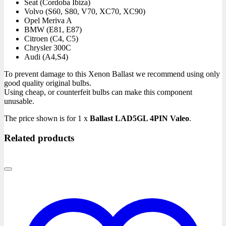
Seat
(Cordoba Ibiza)
Volvo
(S60, S80, V70, XC70, XC90)
Opel
Meriva A
BMW
(E81, E87)
Citroen
(C4, C5)
Chrysler
300C
Audi
(A4,S4)
To prevent damage to this Xenon Ballast we recommend using only
good quality original bulbs.
Using cheap, or counterfeit bulbs can make this component
unusable.
The price shown is for 1 x
Ballast LAD5GL 4PIN Valeo
.
Related products