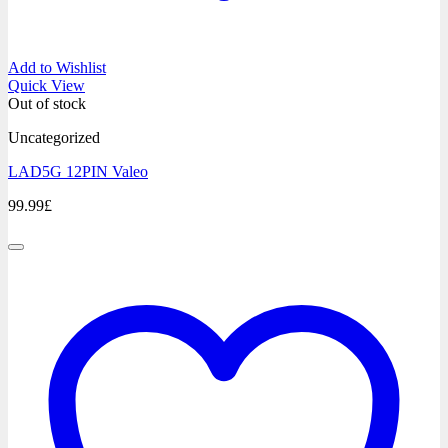
Add to Wishlist
Quick View
Out of stock
Uncategorized
LAD5G 12PIN Valeo
99.99
£