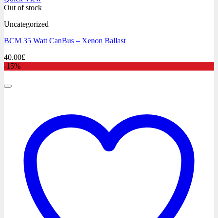
Out of stock
Uncategorized
BCM 35 Watt CanBus – Xenon Ballast
40.00
£
-15%