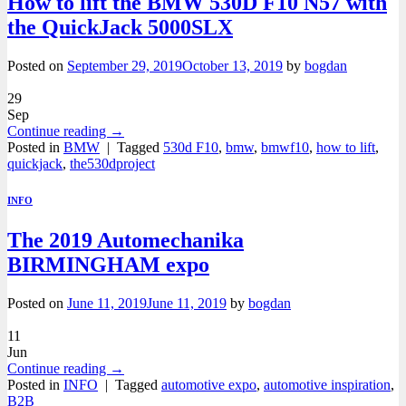
How to lift the BMW 530D F10 N57 with
the QuickJack 5000SLX
Posted on
September 29, 2019
October 13, 2019
by
bogdan
29
Sep
Continue reading
→
Posted in
BMW
|
Tagged
530d F10
,
bmw
,
bmwf10
,
how to lift
,
quickjack
,
the530dproject
INFO
The 2019 Automechanika
BIRMINGHAM expo
Posted on
June 11, 2019
June 11, 2019
by
bogdan
11
Jun
Continue reading
→
Posted in
INFO
|
Tagged
automotive expo
,
automotive inspiration
,
B2B