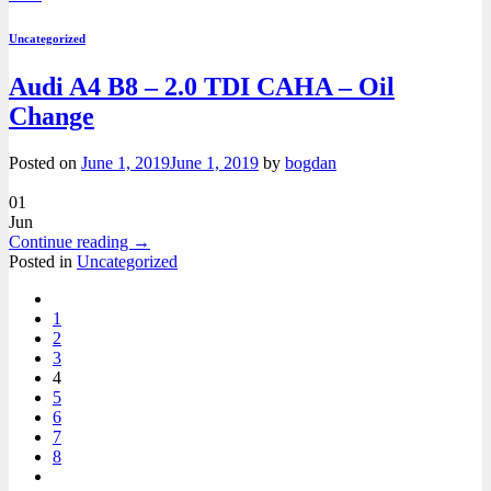
Uncategorized
Audi A4 B8 – 2.0 TDI CAHA – Oil
Change
Posted on
June 1, 2019
June 1, 2019
by
bogdan
01
Jun
Continue reading
→
Posted in
Uncategorized
1
2
3
4
5
6
7
8