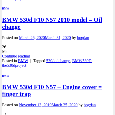
BMW
BMW 530d F10 N57 2010 model – Oil
change
Posted on
March 26, 2020
March 31, 2020
by
bogdan
26
Mar
Continue reading
→
Posted in
BMW
|
Tagged
530doilchange
,
BMW530D
,
the530dproject
BMW
BMW 530d F10 N57 – Engine cover =
finger trap
Posted on
November 13, 2019
March 25, 2020
by
bogdan
13