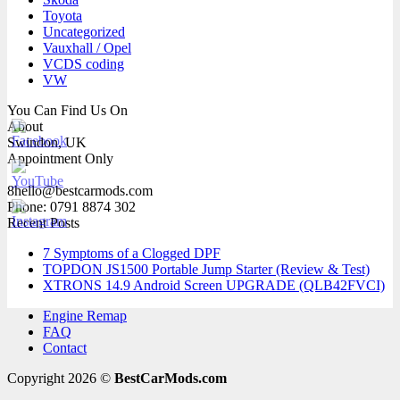
Toyota
Uncategorized
Vauxhall / Opel
VCDS coding
VW
You Can Find Us On
About
Swindon, UK
Appointment Only
8hello@bestcarmods.com
Phone: 0791 8874 302
Recent Posts
7 Symptoms of a Clogged DPF
TOPDON JS1500 Portable Jump Starter (Review & Test)
XTRONS 14.9 Android Screen UPGRADE (QLB42FVCI)
Engine Remap
FAQ
Contact
Copyright 2026 ©
BestCarMods.com