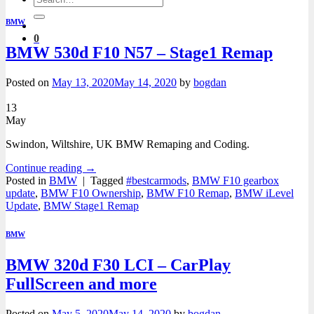
for:
BMW
0
BMW 530d F10 N57 – Stage1 Remap
Posted on
May 13, 2020
May 14, 2020
by
bogdan
13
May
Swindon, Wiltshire, UK BMW Remaping and Coding.
Continue reading
→
Posted in
BMW
|
Tagged
#bestcarmods
,
BMW F10 gearbox
update
,
BMW F10 Ownership
,
BMW F10 Remap
,
BMW iLevel
Update
,
BMW Stage1 Remap
BMW
BMW 320d F30 LCI – CarPlay
FullScreen and more
Posted on
May 5, 2020
May 14, 2020
by
bogdan