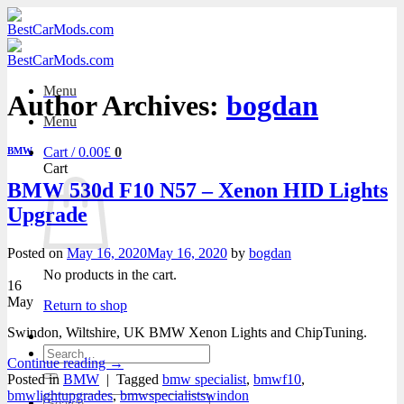
Skip
to
content
Menu
Author Archives:
bogdan
Menu
Cart /
0.00
£
0
BMW
Cart
BMW 530d F10 N57 – Xenon HID Lights
Upgrade
Posted on
May 16, 2020
May 16, 2020
by
bogdan
No products in the cart.
16
May
Return to shop
Swindon, Wiltshire, UK BMW Xenon Lights and ChipTuning.
Search
Continue reading
→
for:
Posted in
BMW
|
Tagged
bmw specialist
,
bmwf10
,
bmwlightupgrades
,
bmwspecialistswindon
Search