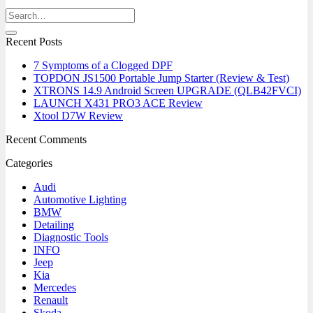
Recent Posts
7 Symptoms of a Clogged DPF
TOPDON JS1500 Portable Jump Starter (Review & Test)
XTRONS 14.9 Android Screen UPGRADE (QLB42FVCI)
LAUNCH X431 PRO3 ACE Review
Xtool D7W Review
Recent Comments
Categories
Audi
Automotive Lighting
BMW
Detailing
Diagnostic Tools
INFO
Jeep
Kia
Mercedes
Renault
Skoda