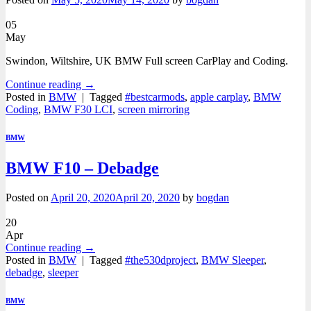
05
May
Swindon, Wiltshire, UK BMW Full screen CarPlay and Coding.
Continue reading
→
Posted in
BMW
|
Tagged
#bestcarmods
,
apple carplay
,
BMW
Coding
,
BMW F30 LCI
,
screen mirroring
BMW
BMW F10 – Debadge
Posted on
April 20, 2020
April 20, 2020
by
bogdan
20
Apr
Continue reading
→
Posted in
BMW
|
Tagged
#the530dproject
,
BMW Sleeper
,
debadge
,
sleeper
BMW