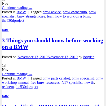
Nov
Continue reading
→
Posted in
BMW
|
Tagged
bmw advice
,
bmw ownership
,
bmw
specialist
,
bmw strange noise
,
learn how to work on a bmw
,
the530dproject
BMW
3 Things you should know before working
on a BMW
Posted on
November 13, 2019
November 13, 2019
by
bogdan
13
Nov
Continue reading
→
Posted in
BMW
|
Tagged
bmw parts catalog
,
bmw specialist
,
bmw
workshop manual
,
free bmw resources
,
N57 specialist
,
newtis
,
realoem
,
the530dproject
BMW