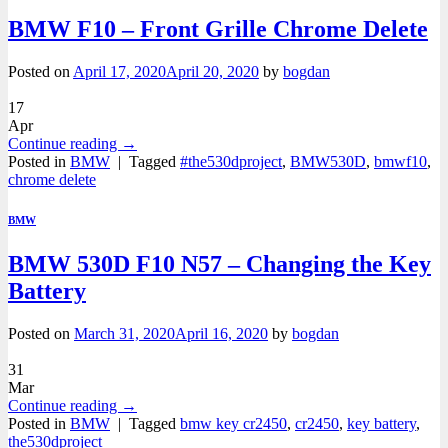
BMW F10 – Front Grille Chrome Delete
Posted on
April 17, 2020
April 20, 2020
by
bogdan
17
Apr
Continue reading
→
Posted in
BMW
|
Tagged
#the530dproject
,
BMW530D
,
bmwf10
,
chrome delete
BMW
BMW 530D F10 N57 – Changing the Key
Battery
Posted on
March 31, 2020
April 16, 2020
by
bogdan
31
Mar
Continue reading
→
Posted in
BMW
|
Tagged
bmw key cr2450
,
cr2450
,
key battery
,
the530dproject