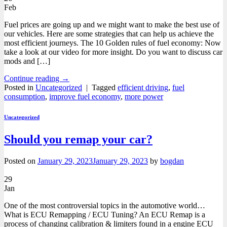
Feb
Fuel prices are going up and we might want to make the best use of
our vehicles. Here are some strategies that can help us achieve the
most efficient journeys. The 10 Golden rules of fuel economy: Now
take a look at our video for more insight. Do you want to discuss car
mods and […]
Continue reading
→
Posted in
Uncategorized
|
Tagged
efficient driving
,
fuel
consumption
,
improve fuel economy
,
more power
Uncategorized
Should you remap your car?
Posted on
January 29, 2023
January 29, 2023
by
bogdan
29
Jan
One of the most controversial topics in the automotive world…
What is ECU Remapping / ECU Tuning? An ECU Remap is a
process of changing calibration & limiters found in a engine ECU