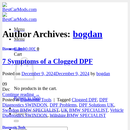
Skip
to
content
Menu
Author Archives:
bogdan
Menu
Cart /
0.00
£
0
Diagnostic Tools
Cart
7 Symptoms of a Clogged DPF
Posted on
December 9, 2024
December 9, 2024
by
bogdan
09
No products in the cart.
Dec
Continue reading
→
Return to shop
Posted in
Diagnostic Tools
|
Tagged
Clogged DPF
,
DPF
Diagnostics SWINDON
,
DPF Problems
,
DPF Solutions UK
,
Swindon BMW SPECIALIST
,
UK BMW SPECIALIST
,
Vehicle
Search
Diagnostics SWINDON
,
Wiltshire BMW SPECIALIST
for:
Diagnostic Tools
Search