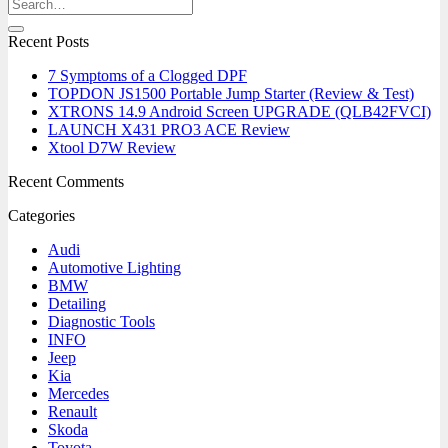
Recent Posts
7 Symptoms of a Clogged DPF
TOPDON JS1500 Portable Jump Starter (Review & Test)
XTRONS 14.9 Android Screen UPGRADE (QLB42FVCI)
LAUNCH X431 PRO3 ACE Review
Xtool D7W Review
Recent Comments
Categories
Audi
Automotive Lighting
BMW
Detailing
Diagnostic Tools
INFO
Jeep
Kia
Mercedes
Renault
Skoda
Toyota