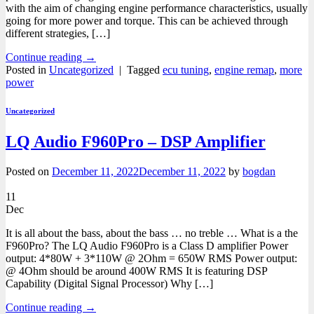
with the aim of changing engine performance characteristics, usually
going for more power and torque. This can be achieved through
different strategies, […]
Continue reading
→
Posted in
Uncategorized
|
Tagged
ecu tuning
,
engine remap
,
more
power
Uncategorized
LQ Audio F960Pro – DSP Amplifier
Posted on
December 11, 2022
December 11, 2022
by
bogdan
11
Dec
It is all about the bass, about the bass … no treble … What is a the
F960Pro? The LQ Audio F960Pro is a Class D amplifier Power
output: 4*80W + 3*110W @ 2Ohm = 650W RMS Power output:
@ 4Ohm should be around 400W RMS It is featuring DSP
Capability (Digital Signal Processor) Why […]
Continue reading
→