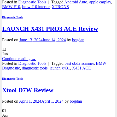
Posted in
Diagnostic Tools
|
Tagged
Android Auto
,
apple carplay
,
BMW F10
,
bmw f10 interior
,
XTRONS
Diagnostic Tools
LAUNCH X431 PRO3 ACE Review
Posted on
June 13, 2024
June 14, 2024
by
bogdan
13
Jun
Continue reading
→
Posted in
Diagnostic Tools
|
Tagged
best obd2 scanner
,
BMW
Diagnostic
,
diagnostic tools
,
launch x431
,
X431 ACE
Diagnostic Tools
Xtool D7W Review
Posted on
April 1, 2024
April 1, 2024
by
bogdan
01
Apr