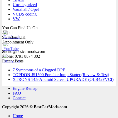
Uncategorized
Vauxhall / Opel
VCDS coding
VW
You Can Find Us On
About
Swindon, UK
Appointment Only
8hello@bestcarmods.com
Phone: 0791 8874 302
Recent Posts
7 Symptoms of a Clogged DPF
TOPDON JS1500 Portable Jump Starter (Review & Test)
XTRONS 14.9 Android Screen UPGRADE (QLB42FVCI)
Engine Remap
FAQ
Contact
Copyright 2026 ©
BestCarMods.com
Home