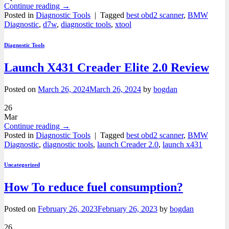
Continue reading
→
Posted in
Diagnostic Tools
|
Tagged
best obd2 scanner
,
BMW
Diagnostic
,
d7w
,
diagnostic tools
,
xtool
Diagnostic Tools
Launch X431 Creader Elite 2.0 Review
Posted on
March 26, 2024
March 26, 2024
by
bogdan
26
Mar
Continue reading
→
Posted in
Diagnostic Tools
|
Tagged
best obd2 scanner
,
BMW
Diagnostic
,
diagnostic tools
,
launch Creader 2.0
,
launch x431
Uncategorized
How To reduce fuel consumption?
Posted on
February 26, 2023
February 26, 2023
by
bogdan
26