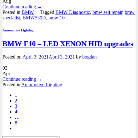
Aug
Continue reading
→
Posted in
BMW
|
Tagged
BMW Diagnostic
,
bmw self repair
,
bmw
specialist
,
BMW530D
,
bmwf10
Automotive Lighting
BMW F10 – LED XENON HID upgrades
Posted on
April 3, 2021
April 3, 2021
by
bogdan
03
Apr
Continue reading
→
Posted in
Automotive Lighting
1
2
3
4
…
8