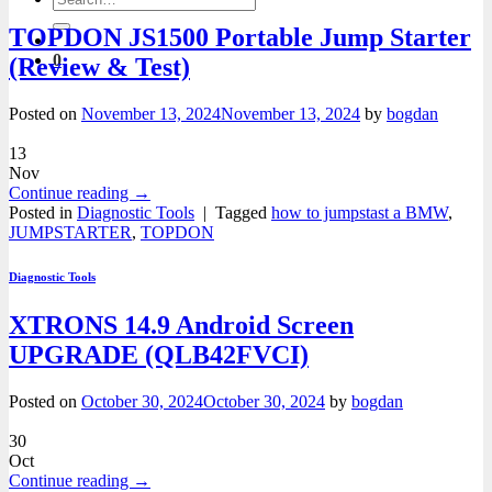
for:
TOPDON JS1500 Portable Jump Starter
0
(Review & Test)
Posted on
November 13, 2024
November 13, 2024
by
bogdan
13
Nov
Continue reading
→
Posted in
Diagnostic Tools
|
Tagged
how to jumpstast a BMW
,
JUMPSTARTER
,
TOPDON
Diagnostic Tools
XTRONS 14.9 Android Screen
UPGRADE (QLB42FVCI)
Posted on
October 30, 2024
October 30, 2024
by
bogdan
30
Oct
Continue reading
→