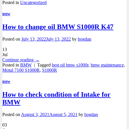
Posted in
Uncategorized
BMW
How to change oil BMW S1000R K47
Posted on
July 13, 2022
July 13, 2022
by
bogdan
13
Jul
Continue reading
→
Posted in
BMW
|
Tagged
best oil bmw s1000r
,
bmw maintenance
,
Motul 7100 S1000R
,
S1000R
BMW
How to check condition of Intake for
BMW
Posted on
August 3, 2021
August 5, 2021
by
bogdan
03